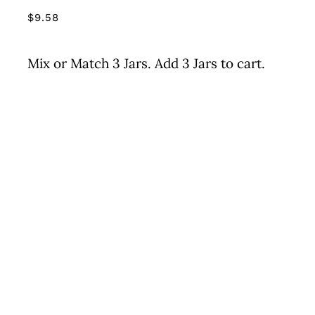
$
9.58
Mix or Match 3 Jars. Add 3 Jars to cart.