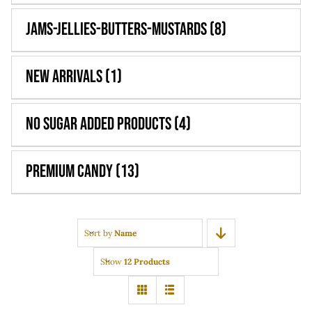
Jams-Jellies-Butters-Mustards
(8)
New Arrivals
(1)
No Sugar Added Products
(4)
Premium Candy
(13)
Sort by
Name
Show
12 Products