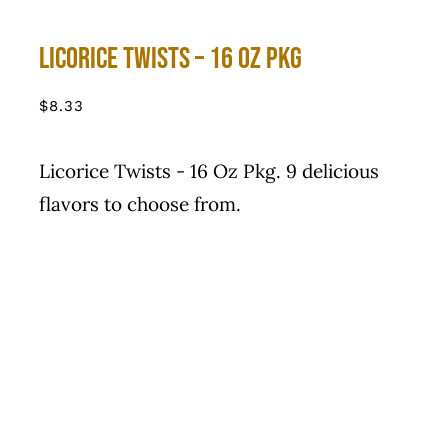
Licorice Twists – 16 Oz Pkg
$
8.33
Licorice Twists - 16 Oz Pkg. 9 delicious
flavors to choose from.