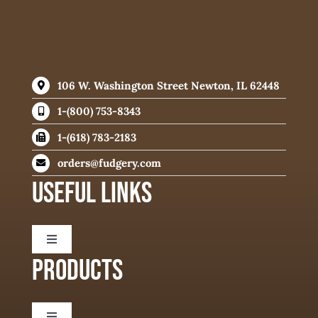
106 W. Washington Street Newton, IL 62448
1-(800) 753-8343
1-(618) 783-2183
orders@fudgery.com
USEFUL LINKS
Toggle
Navigation
PRODUCTS
About