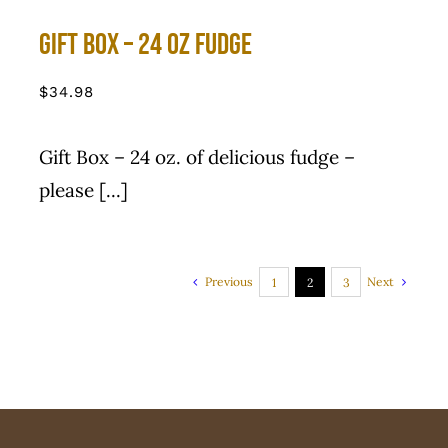
Gift Box – 24 Oz Fudge
$
34.98
Gift Box – 24 oz. of delicious fudge –
please [...]
Previous
Next
1
2
3