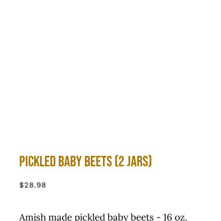
Pickled Baby Beets (2 Jars)
$
28.98
Amish made pickled baby beets - 16 oz.