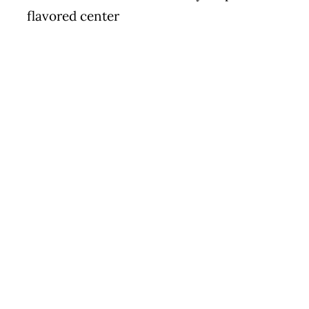
flavored center