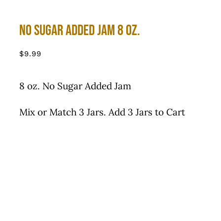
No Sugar Added Jam 8 oz.
$
9.99
8 oz. No Sugar Added Jam
Mix or Match 3 Jars. Add 3 Jars to Cart