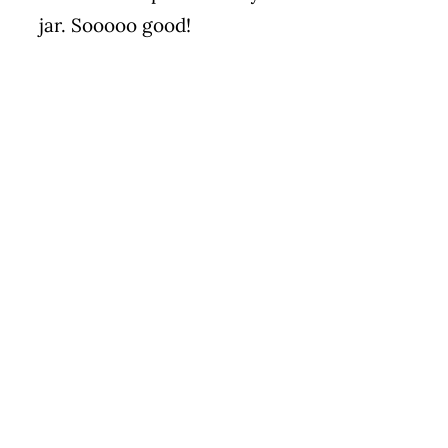
jar. Sooooo good!