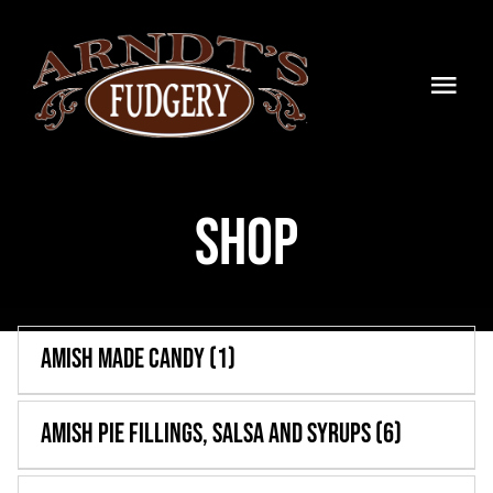
Skip
to
content
Togg
Navi
HOME
Shop
SHOP
BLOG
TIMELINE
Amish Made Candy
(1)
CONTACT
Amish Pie Fillings, Salsa and Syrups
(6)
WHOLESALE