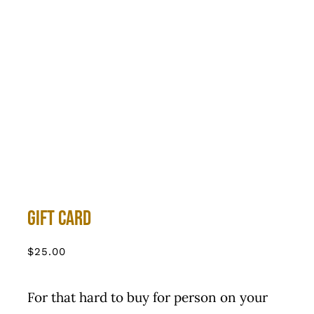
Gift Card
$
25.00
For that hard to buy for person on your