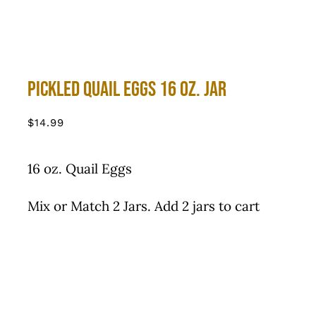
Pickled Quail Eggs 16 oz. Jar
$
14.99
16 oz. Quail Eggs
Mix or Match 2 Jars. Add 2 jars to cart