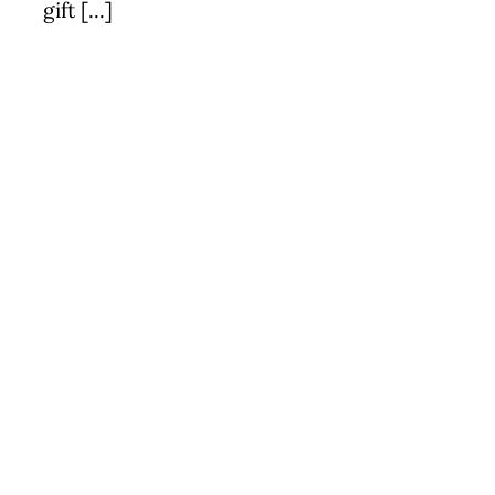
gift [...]