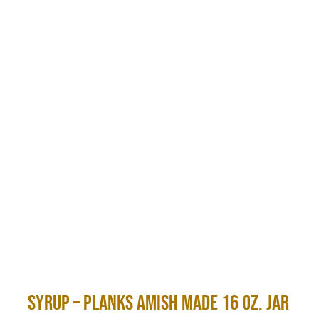
Syrup – Planks Amish Made 16 oz. Jar