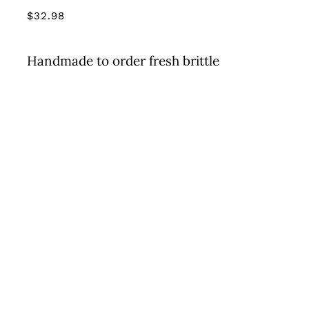
$
32.98
Handmade to order fresh brittle