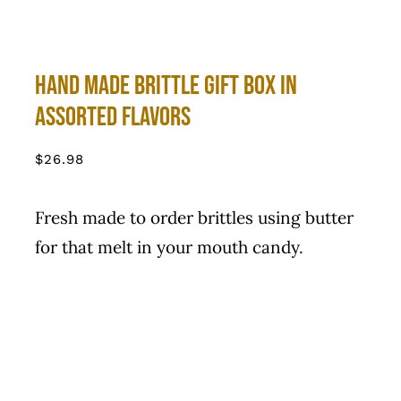
Hand Made Brittle Gift Box in
Assorted Flavors
$
26.98
Fresh made to order brittles using butter
for that melt in your mouth candy.