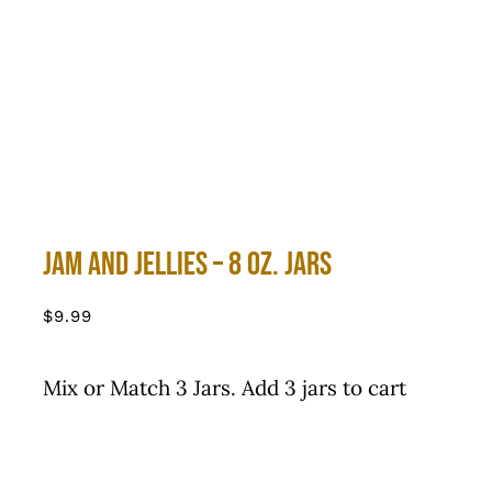
Jam and Jellies – 8 oz. Jars
$
9.99
Mix or Match 3 Jars. Add 3 jars to cart