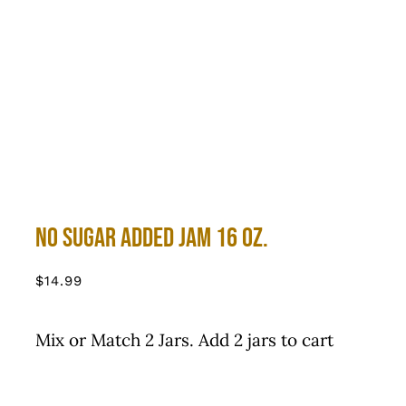
No Sugar Added Jam 16 oz.
$
14.99
Mix or Match 2 Jars. Add 2 jars to cart