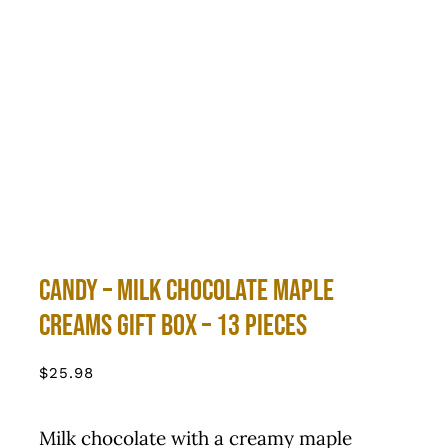
Candy – Milk Chocolate Maple
Creams Gift Box – 13 Pieces
$
25.98
Milk chocolate with a creamy maple