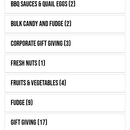
BBQ Sauces & Quail Eggs
(2)
WooCommerce 
Bulk Candy and Fudge
(2)
Corporate Gift Giving
(3)
Fresh Nuts
(1)
Fruits & Vegetables
(4)
Fudge
(9)
Gift Giving
(17)