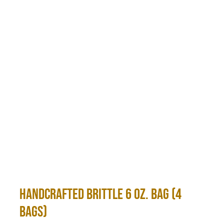
Handcrafted Brittle 6 oz. Bag (4
bags)