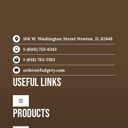
106 W. Washington Street Newton, IL 62448
1-(800) 753-8343
1-(618) 783-2183
orders@fudgery.com
USEFUL LINKS
Toggle
Navigation
PRODUCTS
About