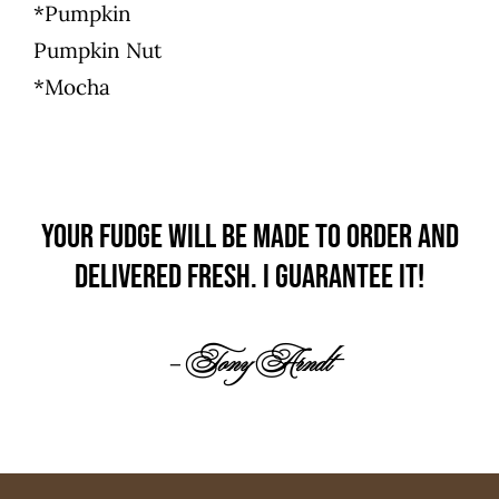
*Pumpkin
Pumpkin Nut
*Mocha
Your fudge will be made to order and
delivered fresh.
I guarantee it!
– Tony Arndt