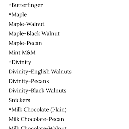
*Butterfinger
*Maple
Maple-Walnut
Maple-Black Walnut
Maple-Pecan
Mint M&M
*Divinity
Divinity-English Walnuts
Divinity-Pecans
Divinity-Black Walnuts
Snickers
*Milk Chocolate (Plain)
Milk Chocolate-Pecan
Milk Chocolate-Walnut