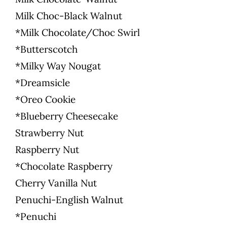
Milk Choc-Black Walnut
*Milk Chocolate/Choc Swirl
*Butterscotch
*Milky Way Nougat
*Dreamsicle
*Oreo Cookie
*Blueberry Cheesecake
Strawberry Nut
Raspberry Nut
*Chocolate Raspberry
Cherry Vanilla Nut
Penuchi-English Walnut
*Penuchi