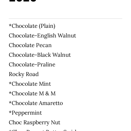
WooCommerce 
*Chocolate (Plain)
Chocolate-English Walnut
Chocolate Pecan
Chocolate-Black Walnut
Chocolate-Praline
Rocky Road
*Chocolate Mint
*Chocolate M & M
*Chocolate Amaretto
*Peppermint
Choc Raspberry Nut