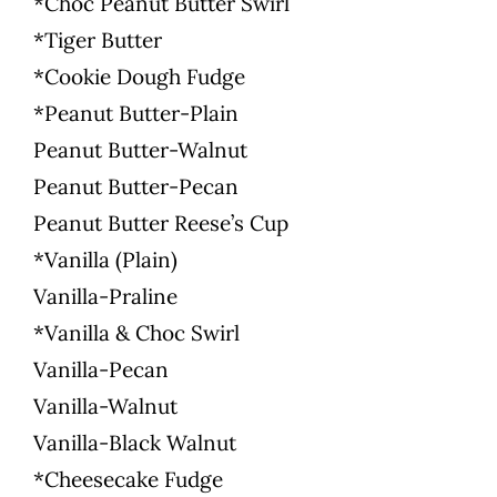
*Choc Peanut Butter Swirl
*Tiger Butter
*Cookie Dough Fudge
*Peanut Butter-Plain
Peanut Butter-Walnut
Peanut Butter-Pecan
Peanut Butter Reese’s Cup
*Vanilla (Plain)
Vanilla-Praline
*Vanilla & Choc Swirl
Vanilla-Pecan
Vanilla-Walnut
Vanilla-Black Walnut
*Cheesecake Fudge