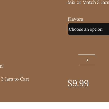
Mix or Match 3 Jars
Flavors
No
am
Sugar
Added
3 Jars to Cart
$
9.99
Jam
8
oz.
quantity