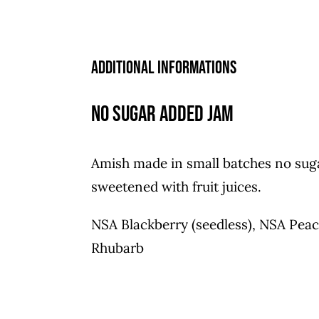
Additional informations
No Sugar Added Jam
Amish made in small batches no sug
sweetened with fruit juices.
NSA Blackberry (seedless), NSA Pea
Rhubarb