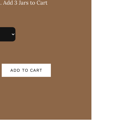
. Add 3 Jars to Cart
ADD TO CART