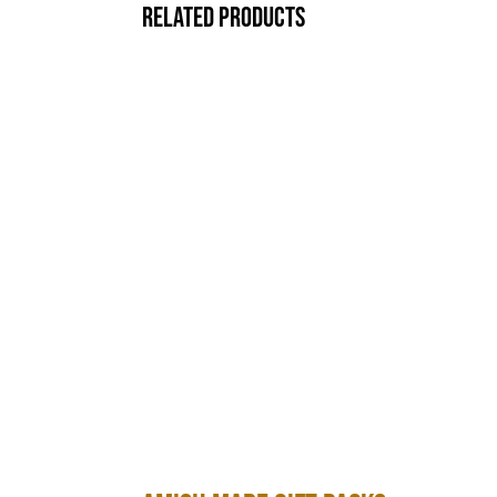
Related products