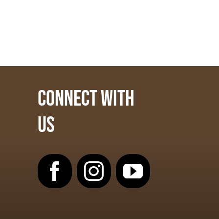
CONNECT WITH
US