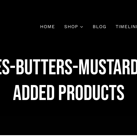
HOME
SHOP
BLOG
TIMELIN
es-Butters-Mustar
Added Products