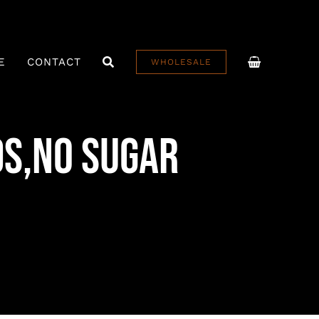
E
CONTACT
WHOLESALE
ds,No Sugar