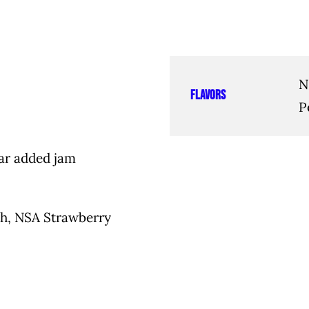
N
Flavors
P
ar added jam
ch, NSA Strawberry