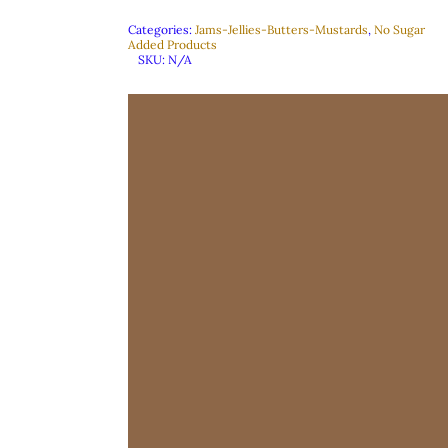
Categories:
Jams-Jellies-Butters-Mustards
,
No Sugar
Added Products
SKU:
N/A