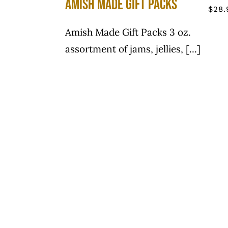
Amish Made Gift Packs
$
28.
Amish Made Gift Packs 3 oz.
assortment of jams, jellies, [...]