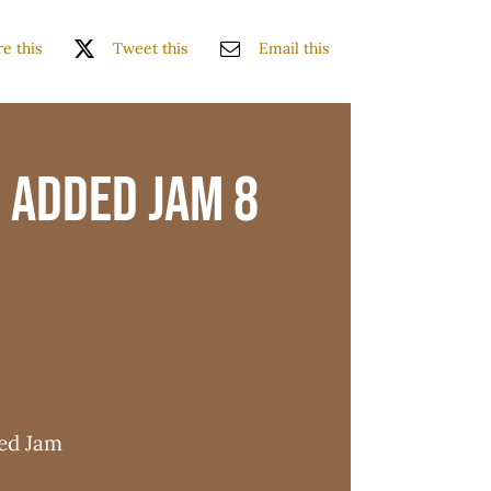
e this
Tweet this
Email this
 Added Jam 8
ded Jam