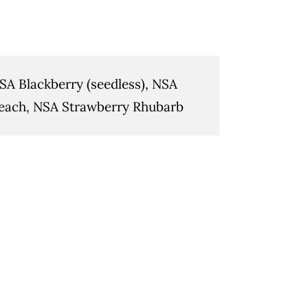
SA Blackberry (seedless), NSA
each, NSA Strawberry Rhubarb