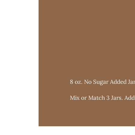
8 oz. No Sugar Added J
Mix or Match 3 Jars. Add 