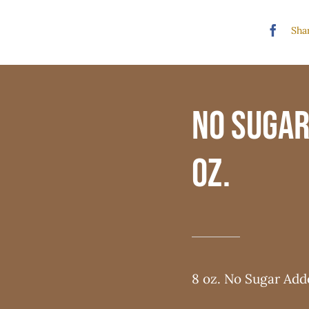
Shar
No Sugar
oz.
8 oz. No Sugar Ad