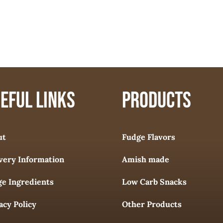
EFUL LINKS
PRODUCTS
ut
Fudge Flavors
very Information
Amish made
e Ingredients
Low Carb Snacks
acy Policy
Other Products