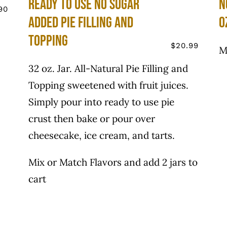
Ready to use No Sugar
N
90
Added Pie Filling and
o
Topping
$
20.99
M
32 oz. Jar. All-Natural Pie Filling and
Topping sweetened with fruit juices.
Simply pour into ready to use pie
crust then bake or pour over
cheesecake, ice cream, and tarts.
Mix or Match Flavors and add 2 jars to
cart