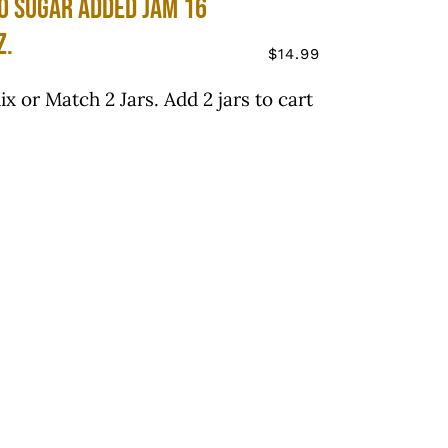
o Sugar Added Jam 16
z.
$
14.99
ix or Match 2 Jars. Add 2 jars to cart