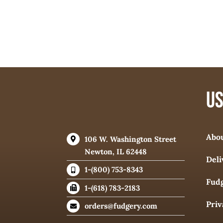
US
Abo
106 W. Washington Street
Newton, IL 62448
Deli
1-(800) 753-8343
Fudg
1-(618) 783-2183
Priv
orders@fudgery.com