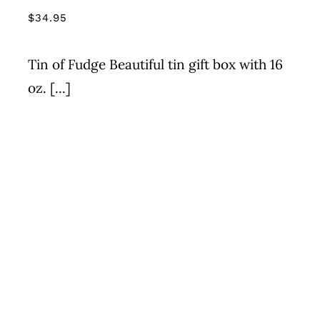
$
34.95
Tin of Fudge Beautiful tin gift box with 16
oz. [...]