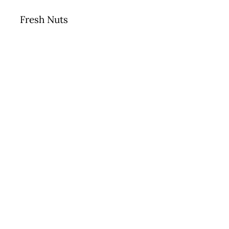
Fresh Nuts