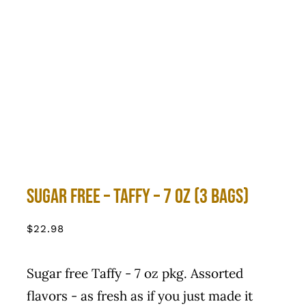
Sugar Free – Taffy – 7 Oz (3 Bags)
$
22.98
Sugar free Taffy - 7 oz pkg. Assorted
flavors - as fresh as if you just made it