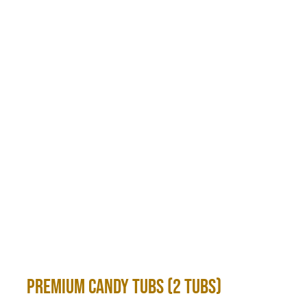
Premium Candy Tubs (2 Tubs)