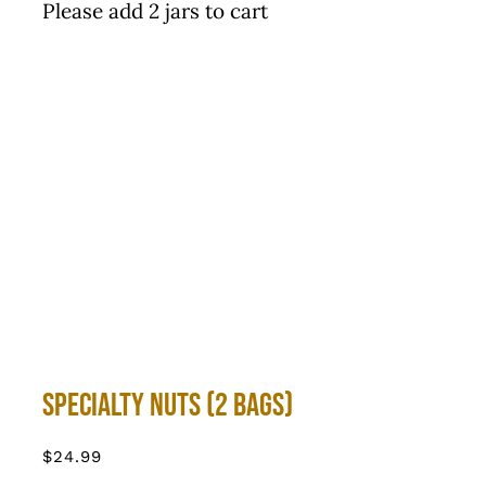
Please add 2 jars to cart
Specialty Nuts (2 bags)
$
24.99