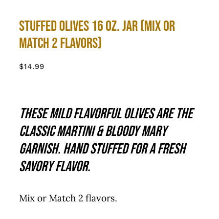
Stuffed Olives 16 oz. Jar (Mix or
Match 2 Flavors)
$
14.99
These mild flavorful olives are the
classic martini & Bloody Mary
garnish. Hand stuffed for a fresh
savory flavor.
Mix or Match 2 flavors.