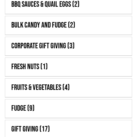
BBQ Sauces & Quail Eggs
(2)
WooCommerce 
Bulk Candy and Fudge
(2)
Corporate Gift Giving
(3)
Fresh Nuts
(1)
Fruits & Vegetables
(4)
Fudge
(9)
Gift Giving
(17)