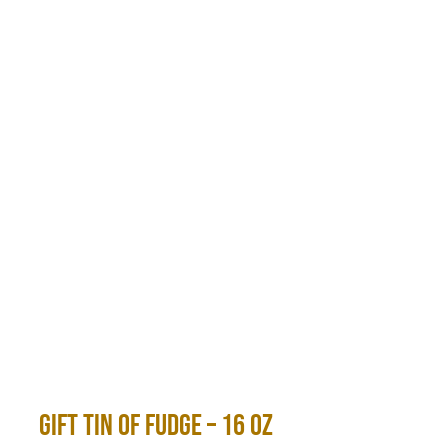
Gift Tin of Fudge – 16 Oz