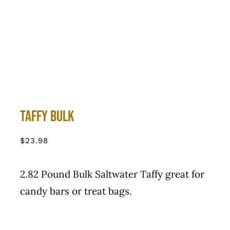
Taffy Bulk
$
23.98
2.82 Pound Bulk Saltwater Taffy great for
candy bars or treat bags.