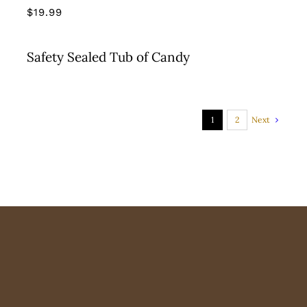
$
19.99
Safety Sealed Tub of Candy
Next
1
2