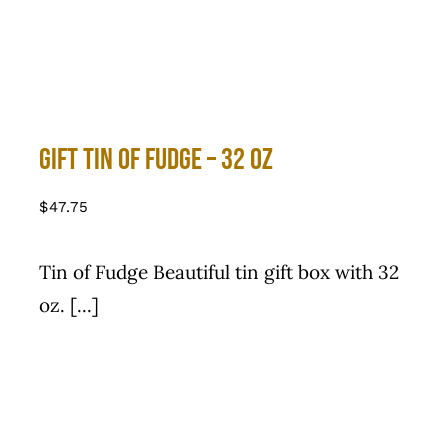
Gift Tin of Fudge – 32 Oz
$
47.75
Tin of Fudge Beautiful tin gift box with 32
oz. [...]