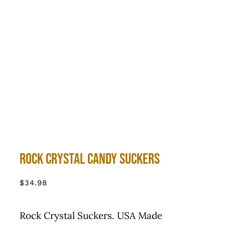
Rock Crystal Candy Suckers
$
34.98
Rock Crystal Suckers. USA Made