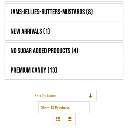
Jams-Jellies-Butters-Mustards
(8)
New Arrivals
(1)
No Sugar Added Products
(4)
Premium Candy
(13)
Sort by
Name
Show
12 Products