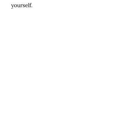
yourself.