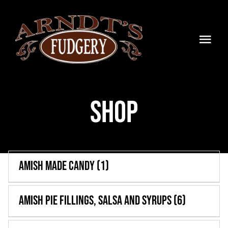
Skip
to
content
Togg
Navi
HOME
Shop
SHOP
BLOG
TIMELINE
Amish Made Candy
(1)
CONTACT
Amish Pie Fillings, Salsa and Syrups
(6)
WHOLESALE