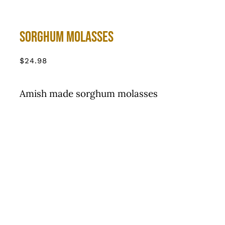
Sorghum Molasses
$
24.98
Amish made sorghum molasses