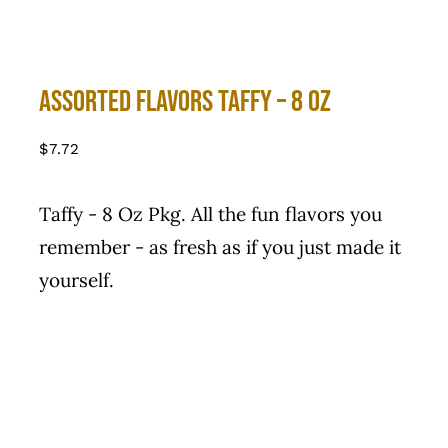
Assorted flavors Taffy – 8 Oz
$
7.72
Taffy - 8 Oz Pkg. All the fun flavors you
remember - as fresh as if you just made it
yourself.