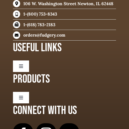
106 W. Washington Street Newton, IL 62448
1-(800) 753-8343
1-(618) 783-2183
orders@fudgery.com
USEFUL LINKS
Toggle
Navigation
PRODUCTS
About
Toggle
Delivery Information
Navigation
CONNECT WITH US
Fudge Flavors
Fudge Ingredients