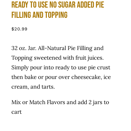
Ready to use No Sugar Added Pie
Filling and Topping
$
20.99
32 oz. Jar. All-Natural Pie Filling and
Topping sweetened with fruit juices.
Simply pour into ready to use pie crust
then bake or pour over cheesecake, ice
cream, and tarts.
Mix or Match Flavors and add 2 jars to
cart