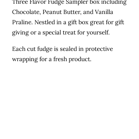
Three Flavor Fudge Sampler box including
Chocolate, Peanut Butter, and Vanilla
Praline. Nestled in a gift box great for gift
giving or a special treat for yourself.
Each cut fudge is sealed in protective
wrapping for a fresh product.