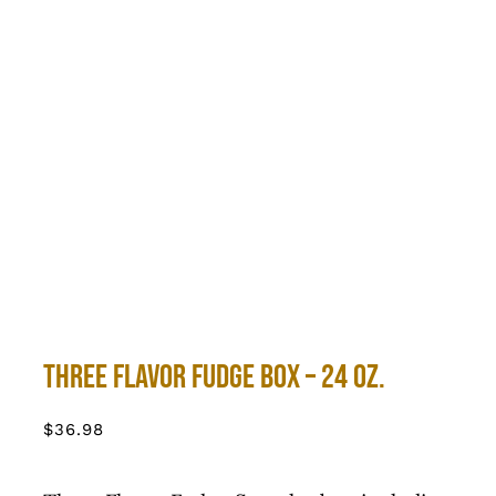
Three Flavor Fudge Box – 24 oz.
$
36.98