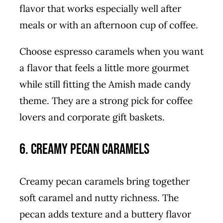
flavor that works especially well after
meals or with an afternoon cup of coffee.
Choose espresso caramels when you want
a flavor that feels a little more gourmet
while still fitting the Amish made candy
theme. They are a strong pick for coffee
lovers and corporate gift baskets.
6. Creamy Pecan Caramels
Creamy pecan caramels bring together
soft caramel and nutty richness. The
pecan adds texture and a buttery flavor