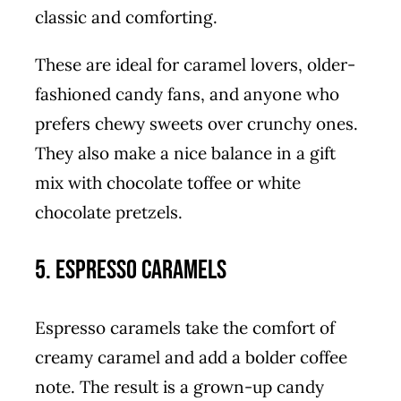
classic and comforting.
These are ideal for caramel lovers, older-
fashioned candy fans, and anyone who
prefers chewy sweets over crunchy ones.
They also make a nice balance in a gift
mix with chocolate toffee or white
chocolate pretzels.
5. Espresso Caramels
Espresso caramels take the comfort of
creamy caramel and add a bolder coffee
note. The result is a grown-up candy