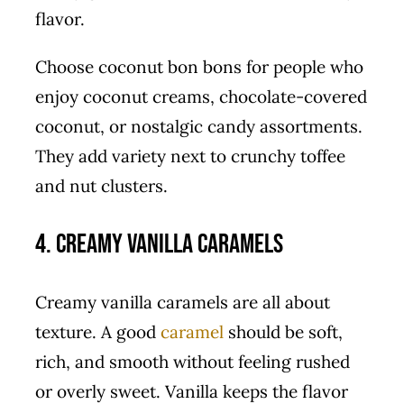
flavor.
Choose coconut bon bons for people who
enjoy coconut creams, chocolate-covered
coconut, or nostalgic candy assortments.
They add variety next to crunchy toffee
and nut clusters.
4. Creamy Vanilla Caramels
Creamy vanilla caramels are all about
texture. A good
caramel
should be soft,
rich, and smooth without feeling rushed
or overly sweet. Vanilla keeps the flavor