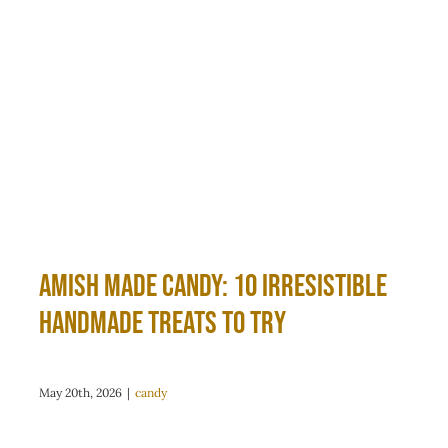
Amish Made Candy: 10 Irresistible
Handmade Treats to Try
May 20th, 2026
|
candy