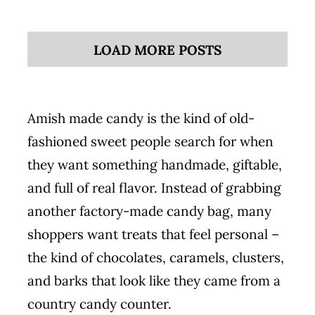
LOAD MORE POSTS
Amish made candy is the kind of old-
fashioned sweet people search for when
they want something handmade, giftable,
and full of real flavor. Instead of grabbing
another factory-made candy bag, many
shoppers want treats that feel personal –
the kind of chocolates, caramels, clusters,
and barks that look like they came from a
country candy counter.