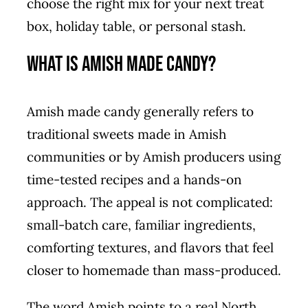
choose the right mix for your next treat
box, holiday table, or personal stash.
What Is Amish Made Candy?
Amish made candy generally refers to
traditional sweets made in Amish
communities or by Amish producers using
time-tested recipes and a hands-on
approach. The appeal is not complicated:
small-batch care, familiar ingredients,
comforting textures, and flavors that feel
closer to homemade than mass-produced.
The word Amish points to a real North