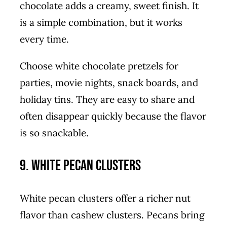
chocolate adds a creamy, sweet finish. It
is a simple combination, but it works
every time.
Choose white chocolate pretzels for
parties, movie nights, snack boards, and
holiday tins. They are easy to share and
often disappear quickly because the flavor
is so snackable.
9. White Pecan Clusters
White pecan clusters offer a richer nut
flavor than cashew clusters. Pecans bring