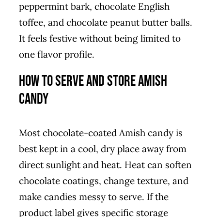
peppermint bark, chocolate English
toffee, and chocolate peanut butter balls.
It feels festive without being limited to
one flavor profile.
How to Serve and Store Amish
Candy
Most chocolate-coated Amish candy is
best kept in a cool, dry place away from
direct sunlight and heat. Heat can soften
chocolate coatings, change texture, and
make candies messy to serve. If the
product label gives specific storage