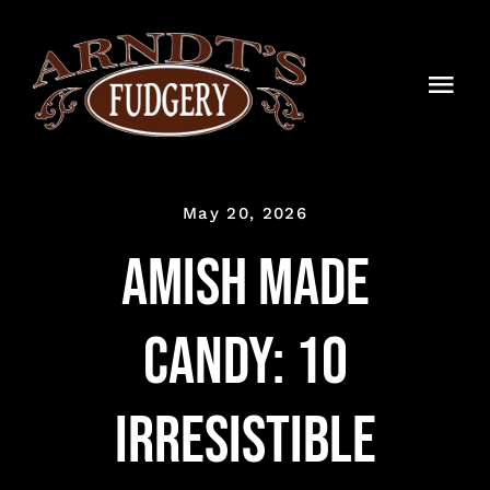
Skip
to
content
Togg
Navi
HOME
May 20, 2026
SHOP
Amish Made
BLOG
Candy: 10
TIMELINE
CONTACT
Irresistible
WHOLESALE