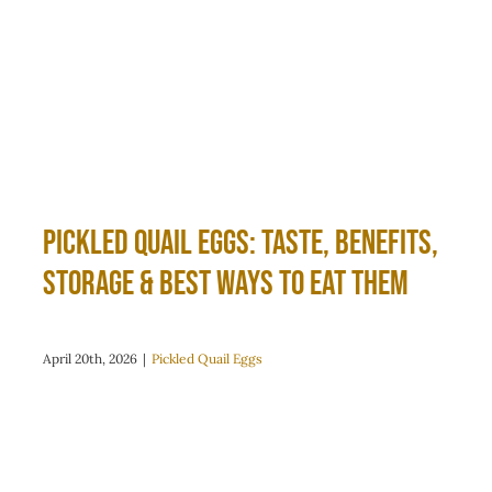
Pickled Quail Eggs: Taste, Benefits,
Storage & Best Ways to Eat Them
April 20th, 2026
|
Pickled Quail Eggs