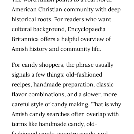
American Christian community with deep
historical roots. For readers who want
cultural background, Encyclopaedia
Britannica offers a helpful overview of
Amish history and community life.
For candy shoppers, the phrase usually
signals a few things: old-fashioned
recipes, handmade preparation, classic
flavor combinations, and a slower, more
careful style of candy making. That is why
Amish candy searches often overlap with
terms like handmade candy, old-
fashioned candy, country candy, and