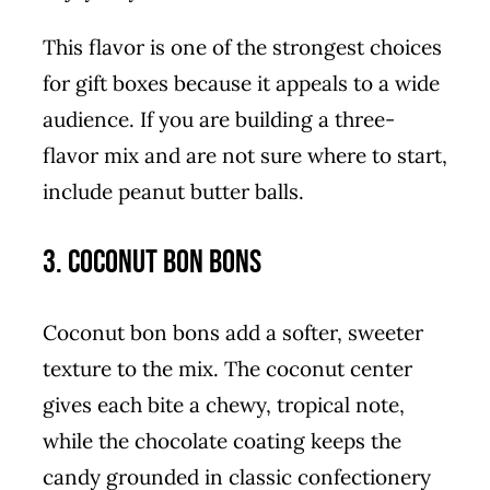
This flavor is one of the strongest choices
for gift boxes because it appeals to a wide
audience. If you are building a three-
flavor mix and are not sure where to start,
include peanut butter balls.
3. Coconut Bon Bons
Coconut bon bons add a softer, sweeter
texture to the mix. The coconut center
gives each bite a chewy, tropical note,
while the chocolate coating keeps the
candy grounded in classic confectionery