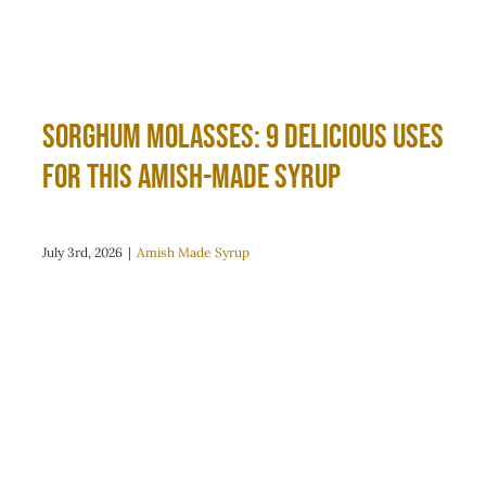
Sorghum Molasses: 9 Delicious Uses
for This Amish-Made Syrup
July 3rd, 2026
|
Amish Made Syrup