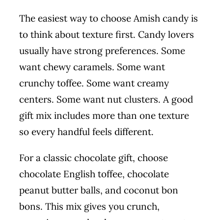
The easiest way to choose Amish candy is
to think about texture first. Candy lovers
usually have strong preferences. Some
want chewy caramels. Some want
crunchy toffee. Some want creamy
centers. Some want nut clusters. A good
gift mix includes more than one texture
so every handful feels different.
For a classic chocolate gift, choose
chocolate English toffee, chocolate
peanut butter balls, and coconut bon
bons. This mix gives you crunch,