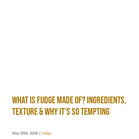
What Is Fudge Made Of? Ingredients,
Texture & Why It’s So Tempting
May 20th, 2026
|
fudge