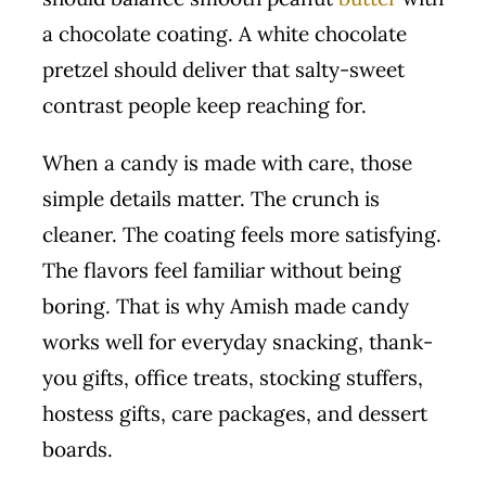
a chocolate coating. A white chocolate
pretzel should deliver that salty-sweet
contrast people keep reaching for.
When a candy is made with care, those
simple details matter. The crunch is
cleaner. The coating feels more satisfying.
The flavors feel familiar without being
boring. That is why Amish made candy
works well for everyday snacking, thank-
you gifts, office treats, stocking stuffers,
hostess gifts, care packages, and dessert
boards.