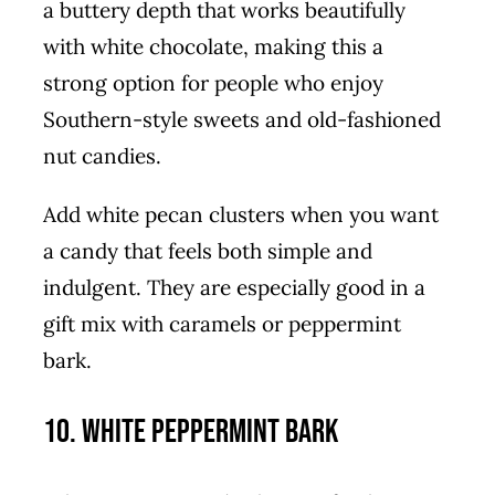
a buttery depth that works beautifully
with white chocolate, making this a
strong option for people who enjoy
Southern-style sweets and old-fashioned
nut candies.
Add white pecan clusters when you want
a candy that feels both simple and
indulgent. They are especially good in a
gift mix with caramels or peppermint
bark.
10. White Peppermint Bark