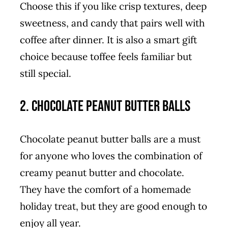
Choose this if you like crisp textures, deep
sweetness, and candy that pairs well with
coffee after dinner. It is also a smart gift
choice because toffee feels familiar but
still special.
2. Chocolate Peanut Butter Balls
Chocolate peanut butter balls are a must
for anyone who loves the combination of
creamy peanut butter and chocolate.
They have the comfort of a homemade
holiday treat, but they are good enough to
enjoy all year.