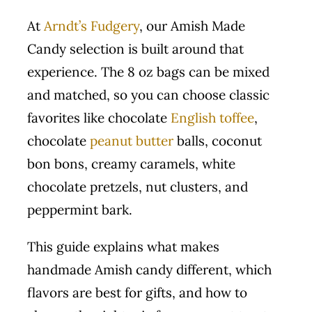
At
Arndt’s Fudgery
, our Amish Made
Candy selection is built around that
experience. The 8 oz bags can be mixed
and matched, so you can choose classic
favorites like chocolate
English toffee
,
chocolate
peanut butter
balls, coconut
bon bons, creamy caramels, white
chocolate pretzels, nut clusters, and
peppermint bark.
This guide explains what makes
handmade Amish candy different, which
flavors are best for gifts, and how to