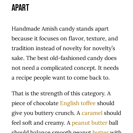
Apart
Handmade Amish candy stands apart
because it focuses on flavor, texture, and
tradition instead of novelty for novelty’s
sake. The best old-fashioned candy does
not need a complicated concept. It needs
a recipe people want to come back to.
That is the strength of this category. A
piece of chocolate
English toffee
should
give you buttery crunch. A
caramel
should
feel soft and creamy. A
peanut butter
ball
should balance smooth peanut
butter
with