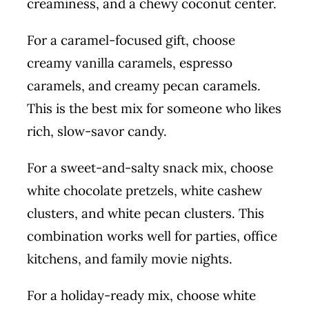
creaminess, and a chewy coconut center.
For a caramel-focused gift, choose
creamy vanilla caramels, espresso
caramels, and creamy pecan caramels.
This is the best mix for someone who likes
rich, slow-savor candy.
For a sweet-and-salty snack mix, choose
white chocolate pretzels, white cashew
clusters, and white pecan clusters. This
combination works well for parties, office
kitchens, and family movie nights.
For a holiday-ready mix, choose white