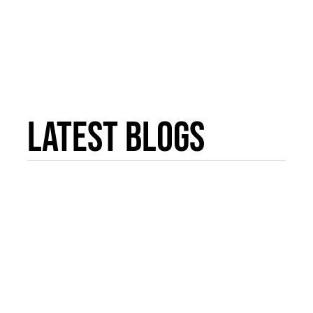
Latest Blogs