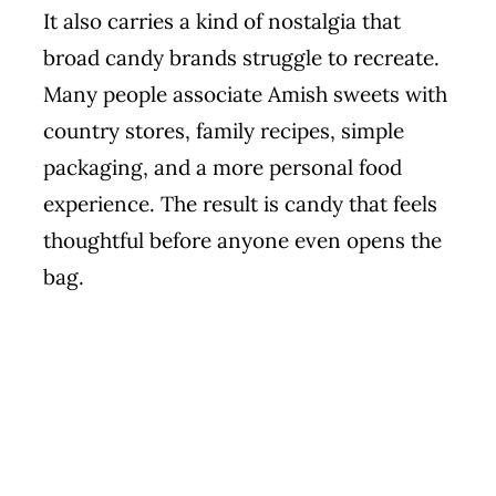
It also carries a kind of nostalgia that
broad candy brands struggle to recreate.
Many people associate Amish sweets with
country stores, family recipes, simple
packaging, and a more personal food
experience. The result is candy that feels
thoughtful before anyone even opens the
bag.