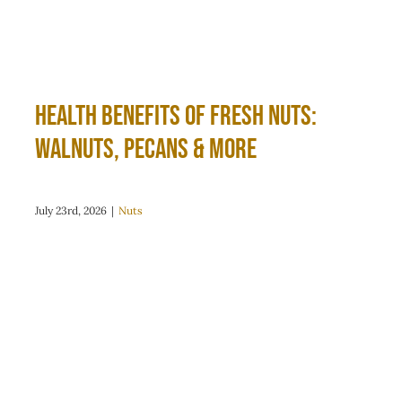
Health Benefits of Fresh Nuts:
Walnuts, Pecans & More
July 23rd, 2026
|
Nuts