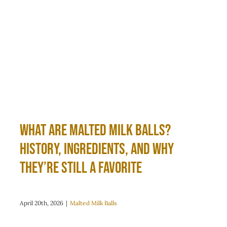
What Are Malted Milk Balls?
History, Ingredients, and Why
They’re Still a Favorite
April 20th, 2026
|
Malted Milk Balls