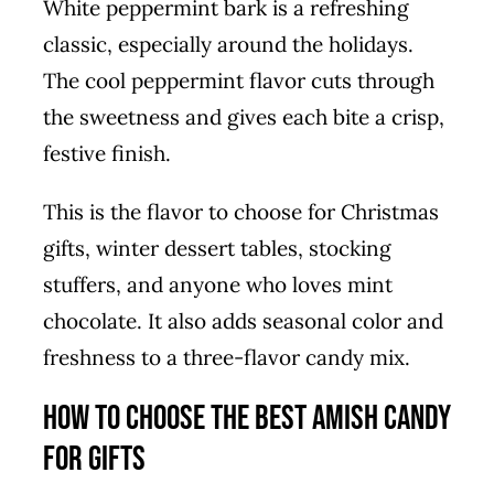
White peppermint bark is a refreshing
classic, especially around the holidays.
The cool peppermint flavor cuts through
the sweetness and gives each bite a crisp,
festive finish.
This is the flavor to choose for Christmas
gifts, winter dessert tables, stocking
stuffers, and anyone who loves mint
chocolate. It also adds seasonal color and
freshness to a three-flavor candy mix.
How to Choose the Best Amish Candy
for Gifts