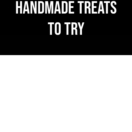
Handmade Treats
WooCommerce 
to Try