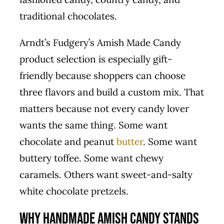
traditional chocolates.
Arndt’s Fudgery’s Amish Made Candy
product selection is especially gift-
friendly because shoppers can choose
three flavors and build a custom mix. That
matters because not every candy lover
wants the same thing. Some want
chocolate and peanut
butter
. Some want
buttery toffee. Some want chewy
caramels. Others want sweet-and-salty
white chocolate pretzels.
Why Handmade Amish Candy Stands