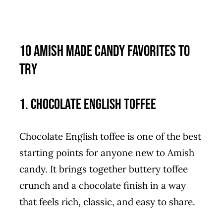
10 Amish Made Candy Favorites to
Try
1. Chocolate English Toffee
Chocolate English toffee is one of the best
starting points for anyone new to Amish
candy. It brings together buttery toffee
crunch and a chocolate finish in a way
that feels rich, classic, and easy to share.