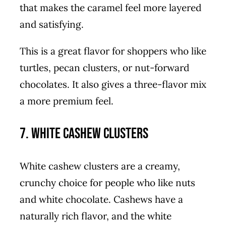
that makes the caramel feel more layered
and satisfying.
This is a great flavor for shoppers who like
turtles, pecan clusters, or nut-forward
chocolates. It also gives a three-flavor mix
a more premium feel.
7. White Cashew Clusters
White cashew clusters are a creamy,
crunchy choice for people who like nuts
and white chocolate. Cashews have a
naturally rich flavor, and the white