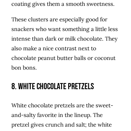
coating gives them a smooth sweetness.
These clusters are especially good for
snackers who want something a little less
intense than dark or milk chocolate. They
also make a nice contrast next to
chocolate peanut butter balls or coconut
bon bons.
8. White Chocolate Pretzels
White chocolate pretzels are the sweet-
and-salty favorite in the lineup. The
pretzel gives crunch and salt; the white