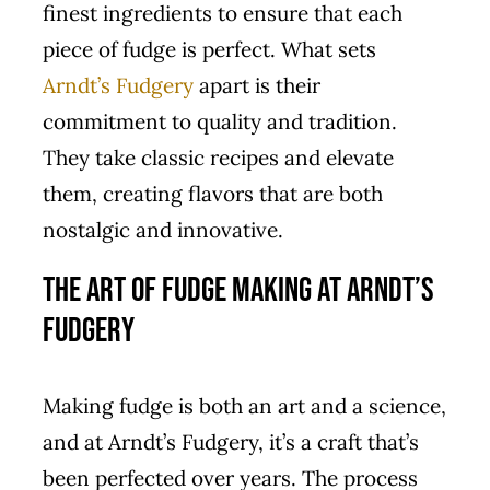
finest ingredients to ensure that each
piece of fudge is perfect. What sets
Arndt’s Fudgery
apart is their
commitment to quality and tradition.
They take classic recipes and elevate
them, creating flavors that are both
nostalgic and innovative.
The Art of Fudge Making at Arndt’s
Fudgery
Making fudge is both an art and a science,
and at Arndt’s Fudgery, it’s a craft that’s
been perfected over years. The process