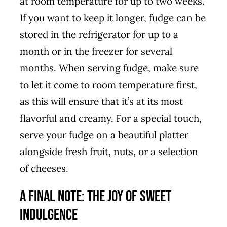
at room temperature for up to two weeks.
If you want to keep it longer, fudge can be
stored in the refrigerator for up to a
month or in the freezer for several
months. When serving fudge, make sure
to let it come to room temperature first,
as this will ensure that it’s at its most
flavorful and creamy. For a special touch,
serve your fudge on a beautiful platter
alongside fresh fruit, nuts, or a selection
of cheeses.
A Final Note: The Joy of Sweet
Indulgence