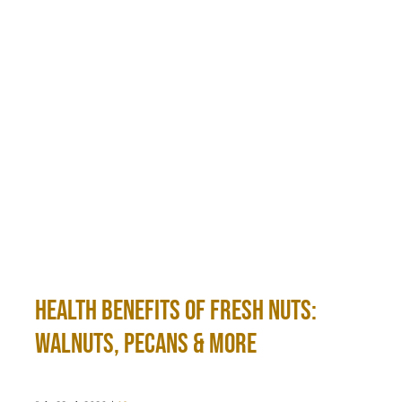
Health Benefits of Fresh Nuts:
Walnuts, Pecans & More