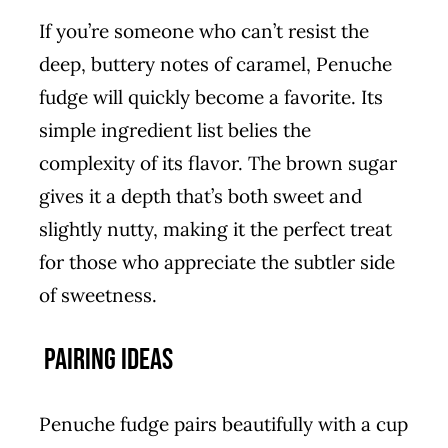
If you’re someone who can’t resist the
deep, buttery notes of caramel, Penuche
fudge will quickly become a favorite. Its
simple ingredient list belies the
complexity of its flavor. The brown sugar
gives it a depth that’s both sweet and
slightly nutty, making it the perfect treat
for those who appreciate the subtler side
of sweetness.
Pairing Ideas
Penuche fudge pairs beautifully with a cup