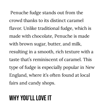
Penuche fudge stands out from the
crowd thanks to its distinct caramel
flavor. Unlike traditional fudge, which is
made with chocolate, Penuche is made
with brown sugar, butter, and milk,
resulting in a smooth, rich texture with a
taste that’s reminiscent of caramel. This
type of fudge is especially popular in New
England, where it’s often found at local
fairs and candy shops.
Why You’ll Love It