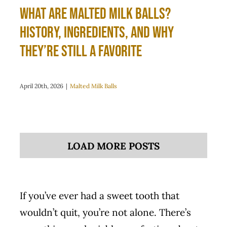
What Are Malted Milk Balls?
History, Ingredients, and Why
They’re Still a Favorite
April 20th, 2026
|
Malted Milk Balls
LOAD MORE POSTS
If you’ve ever had a sweet tooth that
wouldn’t quit, you’re not alone. There’s