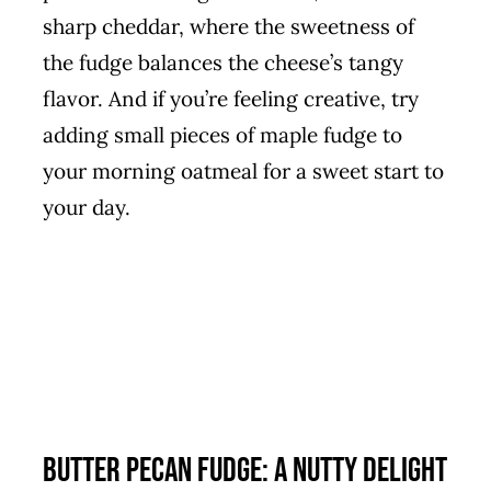
sharp cheddar, where the sweetness of
the fudge balances the cheese’s tangy
flavor. And if you’re feeling creative, try
adding small pieces of maple fudge to
your morning oatmeal for a sweet start to
your day.
Butter Pecan Fudge: A Nutty Delight