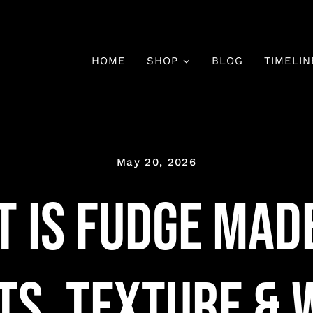
HOME
SHOP
BLOG
TIMELIN
May 20, 2026
 Is Fudge Mad
ts, Texture & W