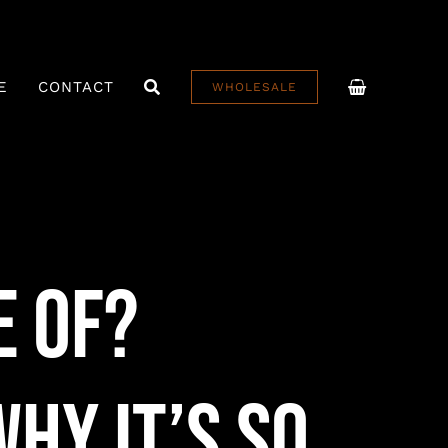
E
CONTACT
WHOLESALE
e Of?
hy It’s So