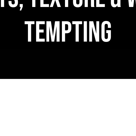
Tempting