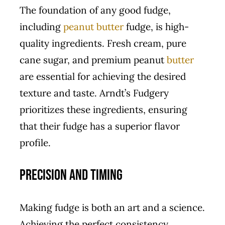
The foundation of any good fudge,
including
peanut butter
fudge, is high-
quality ingredients. Fresh cream, pure
cane sugar, and premium peanut
butter
are essential for achieving the desired
texture and taste. Arndt’s Fudgery
prioritizes these ingredients, ensuring
that their fudge has a superior flavor
profile.
Precision and Timing
Making fudge is both an art and a science.
Achieving the perfect consistency