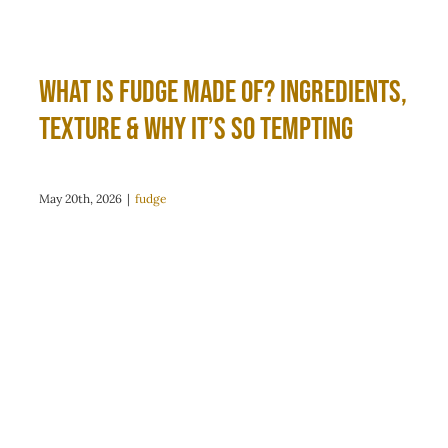
What Is Fudge Made Of? Ingredients,
Texture & Why It’s So Tempting
May 20th, 2026
|
fudge