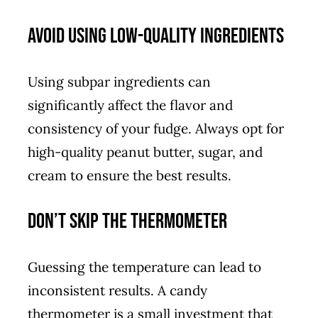
Avoid Using Low-Quality Ingredients
Using subpar ingredients can
significantly affect the flavor and
consistency of your fudge. Always opt for
high-quality peanut butter, sugar, and
cream to ensure the best results.
Don’t Skip the Thermometer
Guessing the temperature can lead to
inconsistent results. A candy
thermometer is a small investment that