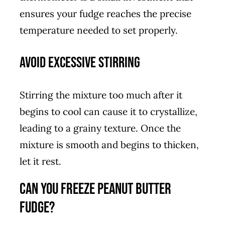
ensures your fudge reaches the precise
temperature needed to set properly.
Avoid Excessive Stirring
Stirring the mixture too much after it
begins to cool can cause it to crystallize,
leading to a grainy texture. Once the
mixture is smooth and begins to thicken,
let it rest.
Can You Freeze Peanut Butter
Fudge?