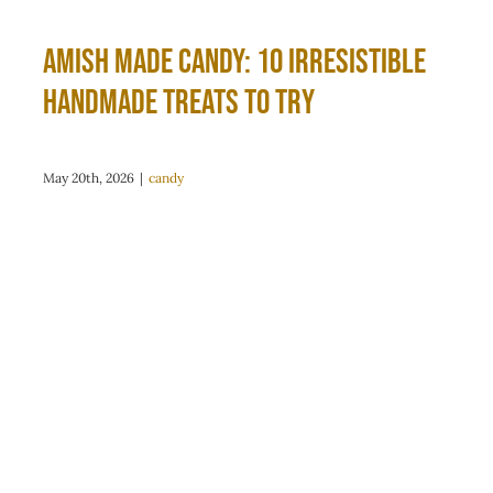
Amish Made Candy: 10 Irresistible
Handmade Treats to Try
May 20th, 2026
|
candy