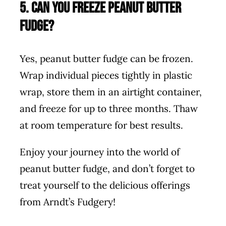
5. Can you freeze peanut butter
fudge?
Yes, peanut butter fudge can be frozen.
Wrap individual pieces tightly in plastic
wrap, store them in an airtight container,
and freeze for up to three months. Thaw
at room temperature for best results.
Enjoy your journey into the world of
peanut butter fudge, and don’t forget to
treat yourself to the delicious offerings
from Arndt’s Fudgery!