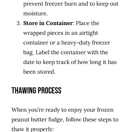
prevent freezer burn and to keep out
moisture.
Store in Container
: Place the
wrapped pieces in an airtight
container or a heavy-duty freezer
bag. Label the container with the
date to keep track of how long it has
been stored.
Thawing Process
When you’re ready to enjoy your frozen
peanut butter fudge, follow these steps to
thaw it properly: