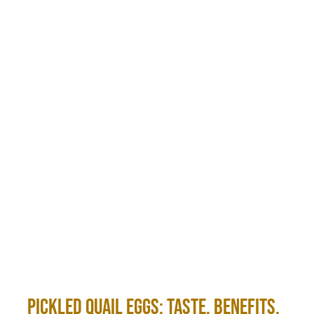
Pickled Quail Eggs: Taste, Benefits,