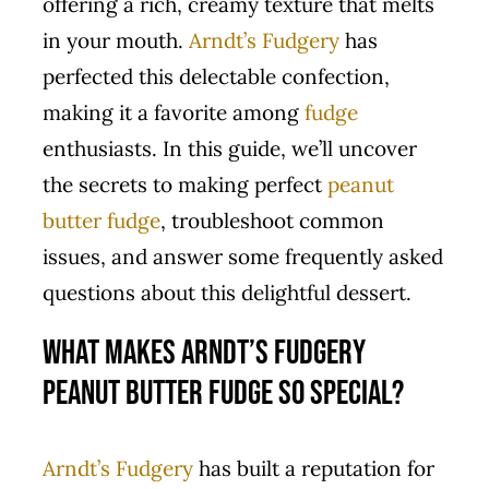
offering a rich, creamy texture that melts
in your mouth.
Arndt’s Fudgery
has
perfected this delectable confection,
making it a favorite among
fudge
enthusiasts. In this guide, we’ll uncover
the secrets to making perfect
peanut
butter
fudge
, troubleshoot common
issues, and answer some frequently asked
questions about this delightful dessert.
What Makes Arndt’s Fudgery
Peanut Butter Fudge So Special?
Arndt’s Fudgery
has built a reputation for