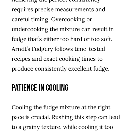
requires precise measurements and
careful timing. Overcooking or
undercooking the mixture can result in
fudge that’s either too hard or too soft.
Arndt’s Fudgery follows time-tested
recipes and exact cooking times to
produce consistently excellent fudge.
Patience in Cooling
Cooling the fudge mixture at the right
pace is crucial. Rushing this step can lead
to a grainy texture, while cooling it too