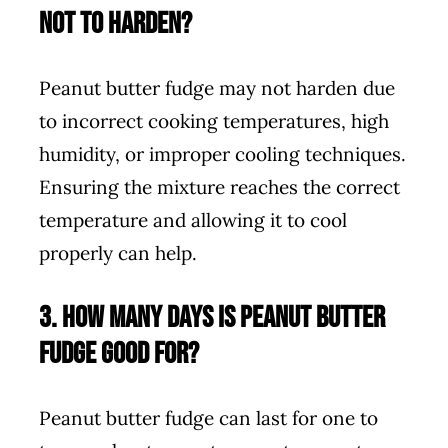
not to harden?
Peanut butter fudge may not harden due
to incorrect cooking temperatures, high
humidity, or improper cooling techniques.
Ensuring the mixture reaches the correct
temperature and allowing it to cool
properly can help.
3. How many days is peanut butter
fudge good for?
Peanut butter fudge can last for one to