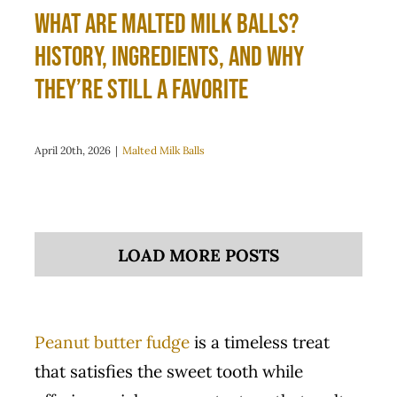
What Are Malted Milk Balls?
History, Ingredients, and Why
They’re Still a Favorite
April 20th, 2026
|
Malted Milk Balls
LOAD MORE POSTS
Peanut butter fudge
is a timeless treat
that satisfies the sweet tooth while