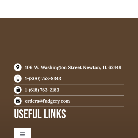
106 W. Washington Street Newton, IL 62448
1-(800) 753-8343
1-(618) 783-2183
orders@fudgery.com
USEFUL LINKS
Toggle