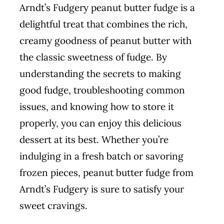
Arndt’s Fudgery peanut butter fudge is a
delightful treat that combines the rich,
creamy goodness of peanut butter with
the classic sweetness of fudge. By
understanding the secrets to making
good fudge, troubleshooting common
issues, and knowing how to store it
properly, you can enjoy this delicious
dessert at its best. Whether you’re
indulging in a fresh batch or savoring
frozen pieces, peanut butter fudge from
Arndt’s Fudgery is sure to satisfy your
sweet cravings.