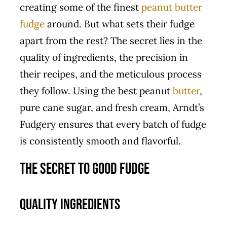
creating some of the finest
peanut butter
fudge
around. But what sets their fudge
apart from the rest? The secret lies in the
quality of ingredients, the precision in
their recipes, and the meticulous process
they follow. Using the best peanut
butter
,
pure cane sugar, and fresh cream, Arndt’s
Fudgery ensures that every batch of fudge
is consistently smooth and flavorful.
The Secret to Good Fudge
Quality Ingredients