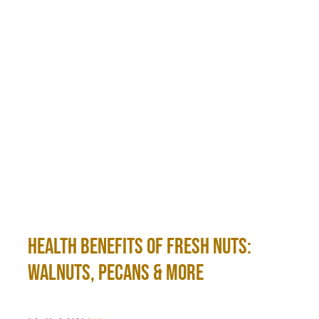
Health Benefits of Fresh Nuts:
Walnuts, Pecans & More