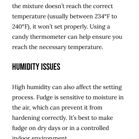
the mixture doesn’t reach the correct
temperature (usually between 234°F to
240°F), it won’t set properly. Using a
candy thermometer can help ensure you
reach the necessary temperature.
Humidity Issues
High humidity can also affect the setting
process. Fudge is sensitive to moisture in
the air, which can prevent it from
hardening correctly. It’s best to make
fudge on dry days or in a controlled
indoor environment.