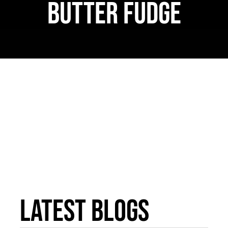
Butter Fudge
WooCommerce 
Latest Blogs