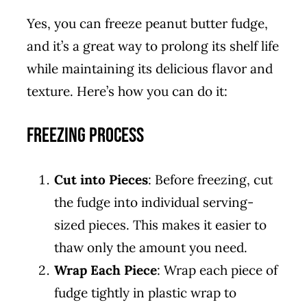
Yes, you can freeze peanut butter fudge,
and it’s a great way to prolong its shelf life
while maintaining its delicious flavor and
texture. Here’s how you can do it:
Freezing Process
Cut into Pieces
: Before freezing, cut
the fudge into individual serving-
sized pieces. This makes it easier to
thaw only the amount you need.
Wrap Each Piece
: Wrap each piece of
fudge tightly in plastic wrap to