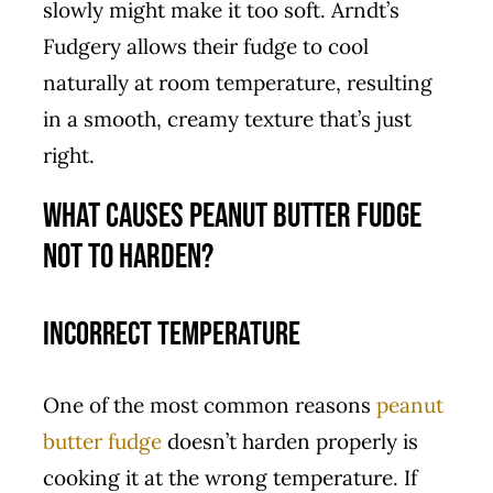
slowly might make it too soft. Arndt’s
Fudgery allows their fudge to cool
naturally at room temperature, resulting
in a smooth, creamy texture that’s just
right.
What Causes Peanut Butter Fudge
Not to Harden?
Incorrect Temperature
One of the most common reasons
peanut
butter fudge
doesn’t harden properly is
cooking it at the wrong temperature. If