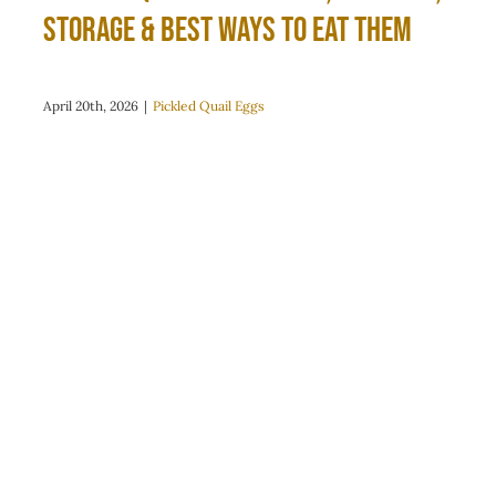
Storage & Best Ways to Eat Them
April 20th, 2026
|
Pickled Quail Eggs