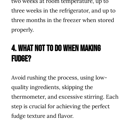
two weeks at room temperature, up to
three weeks in the refrigerator, and up to
three months in the freezer when stored
properly.
4. What not to do when making
fudge?
Avoid rushing the process, using low-
quality ingredients, skipping the
thermometer, and excessive stirring. Each
step is crucial for achieving the perfect
fudge texture and flavor.