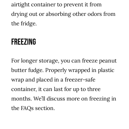
airtight container to prevent it from
drying out or absorbing other odors from
the fridge.
Freezing
For longer storage, you can freeze peanut
butter fudge. Properly wrapped in plastic
wrap and placed in a freezer-safe
container, it can last for up to three
months. We’ll discuss more on freezing in
the FAQs section.