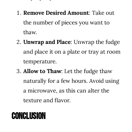
Remove Desired Amount
: Take out
the number of pieces you want to
thaw.
Unwrap and Place
: Unwrap the fudge
and place it on a plate or tray at room
temperature.
Allow to Thaw
: Let the fudge thaw
naturally for a few hours. Avoid using
a microwave, as this can alter the
texture and flavor.
Conclusion