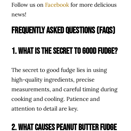
Follow us on
Facebook
for more delicious
news!
Frequently Asked Questions (FAQs)
1. What is the secret to good fudge?
The secret to good fudge lies in using
high-quality ingredients, precise
measurements, and careful timing during
cooking and cooling. Patience and
attention to detail are key.
2. What causes peanut butter fudge