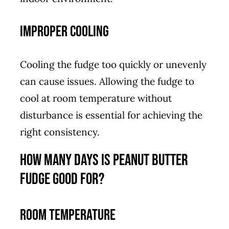
Improper Cooling
Cooling the fudge too quickly or unevenly
can cause issues. Allowing the fudge to
cool at room temperature without
disturbance is essential for achieving the
right consistency.
How Many Days is Peanut Butter
Fudge Good For?
Room Temperature