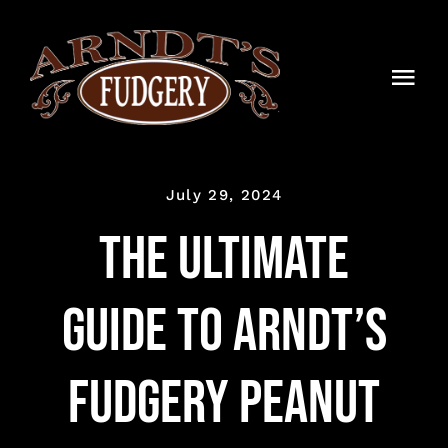
Skip
to
content
Togg
Navi
HOME
July 29, 2024
SHOP
The Ultimate
BLOG
Guide to Arndt’s
TIMELINE
CONTACT
Fudgery Peanut
WHOLESALE