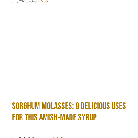
July 23rd, 2026
|
Nuts
Sorghum Molasses: 9 Delicious Uses
for This Amish-Made Syrup