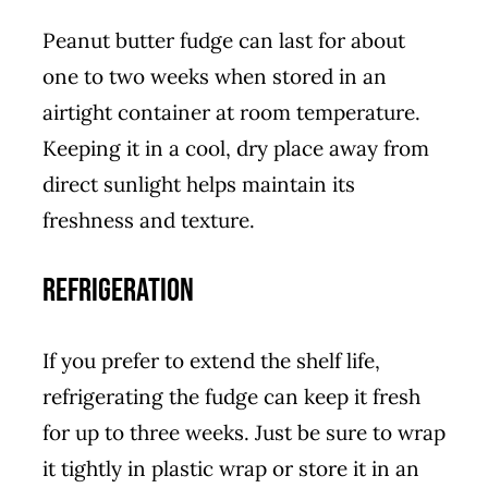
Peanut butter fudge can last for about
one to two weeks when stored in an
airtight container at room temperature.
Keeping it in a cool, dry place away from
direct sunlight helps maintain its
freshness and texture.
Refrigeration
If you prefer to extend the shelf life,
refrigerating the fudge can keep it fresh
for up to three weeks. Just be sure to wrap
it tightly in plastic wrap or store it in an