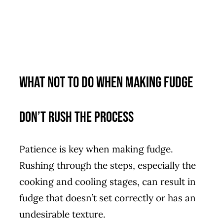
What Not to Do When Making Fudge
Don’t Rush the Process
Patience is key when making fudge.
Rushing through the steps, especially the
cooking and cooling stages, can result in
fudge that doesn’t set correctly or has an
undesirable texture.