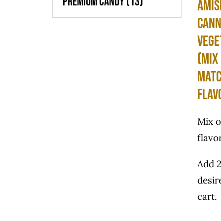
Premium Candy
(13)
Amis
Can
Vege
(Mix
Matc
Flav
Mix 
flavo
Add 2
desir
cart.