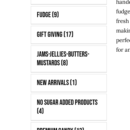
handc
fudge
Fudge
(9)
fresh
maki
Gift Giving
(17)
perfe
for a
Jams-Jellies-Butters-
Mustards
(8)
New Arrivals
(1)
No Sugar Added Products
(4)