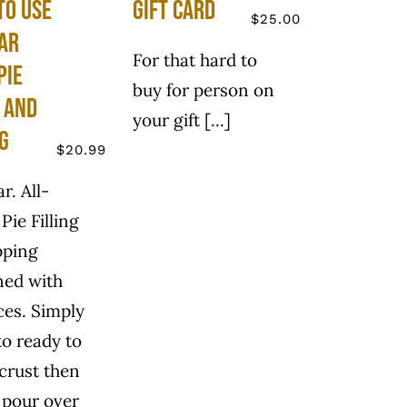
to use
Gift Card
$
25.00
ar
For that hard to
Pie
buy for person on
g and
your gift [...]
g
$
20.99
ar. All-
Pie Filling
pping
ned with
ices. Simply
to ready to
 crust then
 pour over