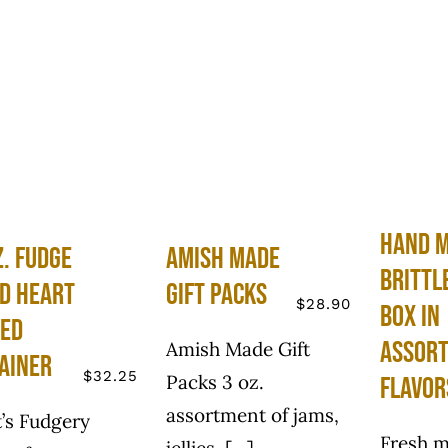
Hand 
z. Fudge
Amish Made
Brittl
ed Heart
Gift Packs
$
28.90
Box in
ed
Assor
Amish Made Gift
ainer
$
32.25
Packs 3 oz.
Flavor
assortment of jams,
’s Fudgery
Fresh m
jellies, [...]