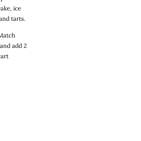
ake, ice
and tarts.
Match
 and add 2
cart