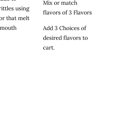
Mix or match
ittles using
flavors of 3 Flavors
or that melt
 mouth
Add 3 Choices of
desired flavors to
cart.