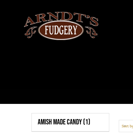
Skip
to
content
Amish Made Candy
(1)
Sort b