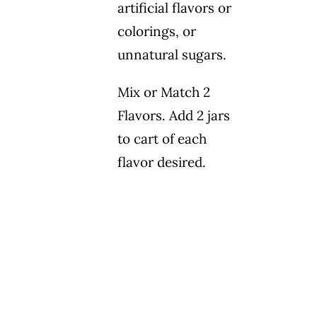
artificial flavors or
colorings, or
unnatural sugars.
Mix or Match 2
Flavors. Add 2 jars
to cart of each
flavor desired.