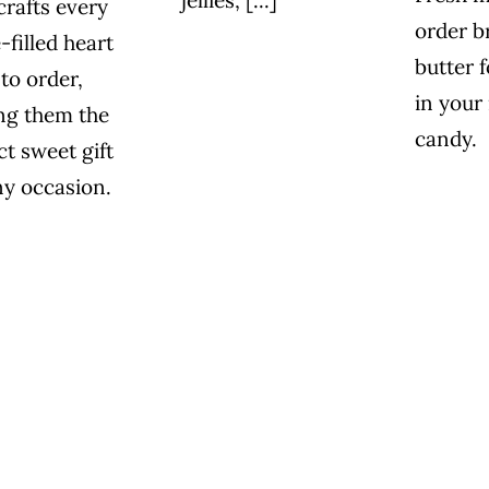
rafts every
order br
-filled heart
butter f
 to order,
in your
ng them the
candy.
ct sweet gift
ny occasion.