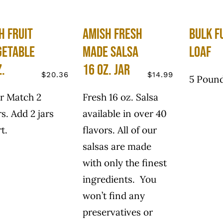
h Fruit
Amish Fresh
Bulk F
getable
Made Salsa
Loaf
z.
16 oz. Jar
$
20.36
$
14.99
5 Pound
r Match 2
Fresh 16 oz. Salsa
rs. Add 2 jars
available in over 40
t.
flavors. All of our
salsas are made
with only the finest
ingredients. You
won’t find any
preservatives or