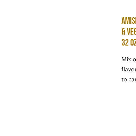
Amis
& Ve
32 o
Mix o
flavo
to car