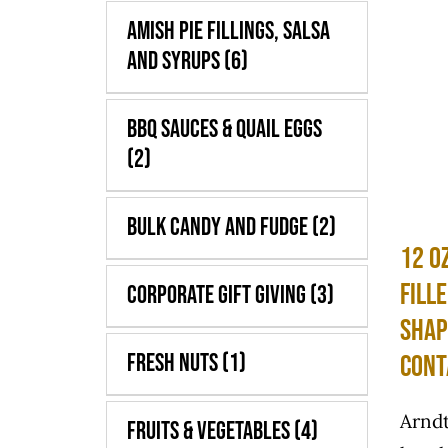
Amish Pie Fillings, Salsa
and Syrups
(6)
BBQ Sauces & Quail Eggs
(2)
Bulk Candy and Fudge
(2)
12 o
Fill
Corporate Gift Giving
(3)
Shap
Fresh Nuts
(1)
Cont
Arndt
Fruits & Vegetables
(4)