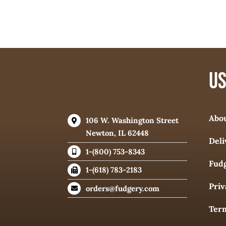
US
Abo
106 W. Washington Street
Newton, IL 62448
Deli
1-(800) 753-8343
Fudg
1-(618) 783-2183
Priv
orders@fudgery.com
Term