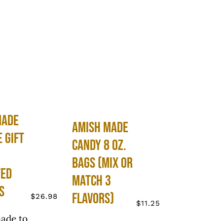
Made
Amish Made
e Gift
Candy 8 oz.
Bags (Mix or
ted
Match 3
s
Flavors)
$
26.98
$
11.25
ade to