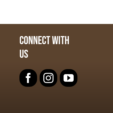
CONNECT WITH
US