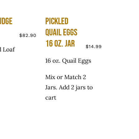
udge
Pickled
Quail Eggs
$
82.90
16 oz. Jar
$
14.99
 Loaf
16 oz. Quail Eggs
Mix or Match 2
Jars. Add 2 jars to
cart