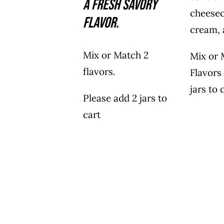
a fresh savory
cheesec
flavor.
cream, 
Mix or Match 2
Mix or 
flavors.
Flavors
jars to 
Please add 2 jars to
cart