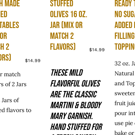
h Made
Stuffed
Ready 
ned
Olives 16 oz.
No Sug
tables
Jar (Mix or
Added 
 or
Match 2
Fillin
h 2
Flavors)
Toppin
$
14.99
ors)
$
14.99
32 oz. J
These mild
Natural 
or match
flavorful olives
and To
rs of 2 Jars
are the classic
sweete
 Jars of
fruit ju
martini & Bloody
ed flavors to
pour in
Mary garnish.
use pie
Hand stuffed for
bake or