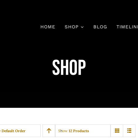
HOME
SHOP
BLOG
TIMELIN
Shop
y
Default Order
Show
12 Products