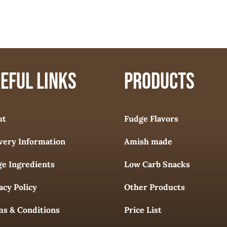
EFUL LINKS
PRODUCTS
ut
Fudge Flavors
very Information
Amish made
e Ingredients
Low Carb Snacks
acy Policy
Other Products
s & Conditions
Price List