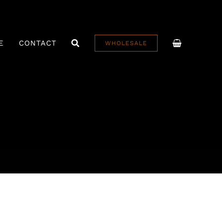
E
CONTACT
WHOLESALE