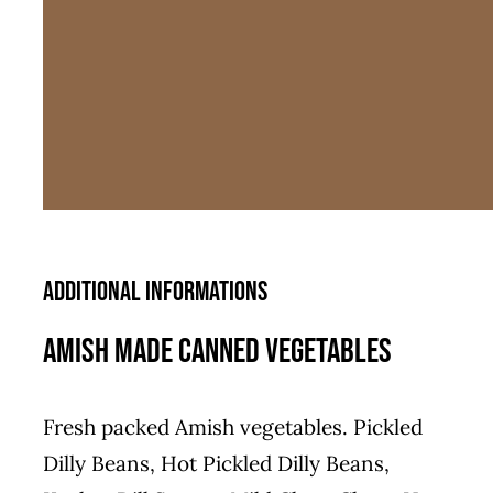
Additional informations
Amish Made Canned Vegetables
Fresh packed Amish vegetables. Pickled
Dilly Beans, Hot Pickled Dilly Beans,