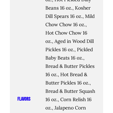
Beans 16 oz., Kosher
Dill Spears 16 oz., Mild
Chow Chow 16 oz.,
Hot Chow Chow 16
oz., Aged in Wood Dill
Pickles 16 oz., Pickled
Baby Beats 16 oz.,
Bread & Butter Pickles
16 oz., Hot Bread &
Butter Pickles 16 oz.,
Bread & Butter Squash
Flavors
16 oz., Corn Relish 16
oz., Jalapeno Corn