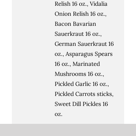
Relish 16 oz., Vidalia
Onion Relish 16 oz.,
Bacon Bavarian
Sauerkraut 16 oz.,
German Sauerkraut 16
oz., Asparagus Spears
16 oz., Marinated
Mushrooms 16 oz.,
Pickled Garlic 16 oz.,
Pickled Carrots sticks,
Sweet Dill Pickles 16
oz.