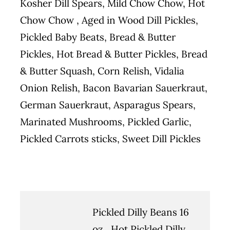
Kosher Dill Spears, Mild Chow Chow, Hot
Chow Chow , Aged in Wood Dill Pickles,
Pickled Baby Beats, Bread & Butter
Pickles, Hot Bread & Butter Pickles, Bread
& Butter Squash, Corn Relish, Vidalia
Onion Relish, Bacon Bavarian Sauerkraut,
German Sauerkraut, Asparagus Spears,
Marinated Mushrooms, Pickled Garlic,
Pickled Carrots sticks, Sweet Dill Pickles
Pickled Dilly Beans 16
oz., Hot Pickled Dilly