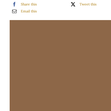
Share this
Tweet this
WooCommerce 
Email this