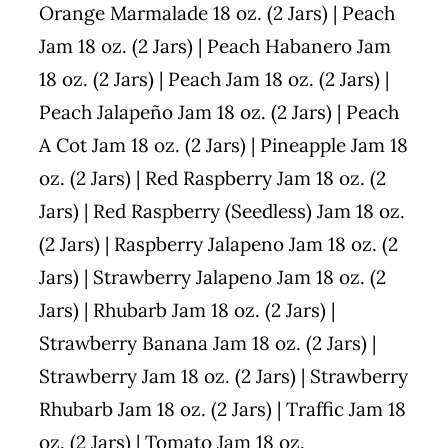
Orange Marmalade 18 oz. (2 Jars) | Peach
Jam 18 oz. (2 Jars) | Peach Habanero Jam
18 oz. (2 Jars) | Peach Jam 18 oz. (2 Jars) |
Peach Jalapeño Jam 18 oz. (2 Jars) | Peach
A Cot Jam 18 oz. (2 Jars) | Pineapple Jam 18
oz. (2 Jars) | Red Raspberry Jam 18 oz. (2
Jars) | Red Raspberry (Seedless) Jam 18 oz.
(2 Jars) | Raspberry Jalapeno Jam 18 oz. (2
Jars) | Strawberry Jalapeno Jam 18 oz. (2
Jars) | Rhubarb Jam 18 oz. (2 Jars) |
Strawberry Banana Jam 18 oz. (2 Jars) |
Strawberry Jam 18 oz. (2 Jars) | Strawberry
Rhubarb Jam 18 oz. (2 Jars) | Traffic Jam 18
oz. (2 Jars) | Tomato Jam 18 oz.