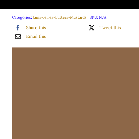
WooCommerce 
Categories:
Jams-Jellies-Butters-Mustards
SKU:
N/A
Share this
Tweet this
Email this