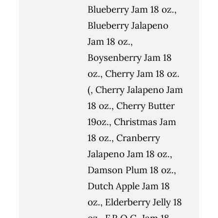
Blueberry Jam 18 oz.,
Blueberry Jalapeno
Jam 18 oz.,
Boysenberry Jam 18
oz., Cherry Jam 18 oz.
(, Cherry Jalapeno Jam
18 oz., Cherry Butter
19oz., Christmas Jam
18 oz., Cranberry
Jalapeno Jam 18 oz.,
Damson Plum 18 oz.,
Dutch Apple Jam 18
oz., Elderberry Jelly 18