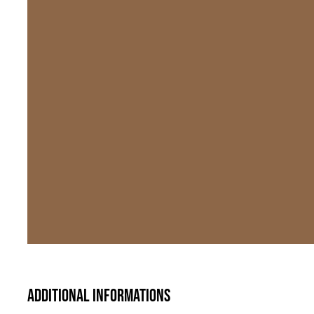
Additional informations