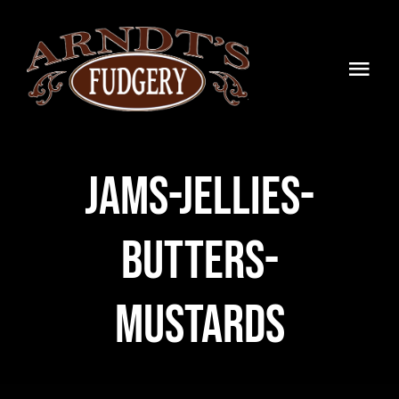
Skip
to
content
Togg
Navi
HOME
Jams-Jellies-
SHOP
BLOG
Butters-
TIMELINE
Mustards
CONTACT
WHOLESALE