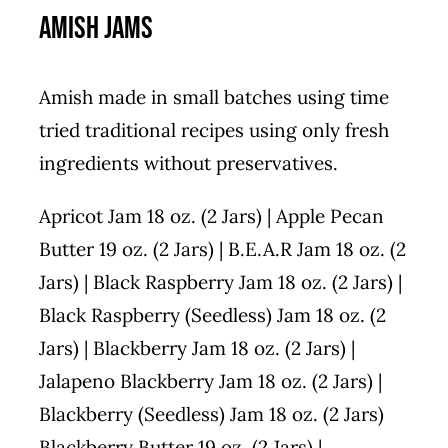
Amish Jams
Amish made in small batches using time
tried traditional recipes using only fresh
ingredients without preservatives.
Apricot Jam 18 oz. (2 Jars) | Apple Pecan
Butter 19 oz. (2 Jars) | B.E.A.R Jam 18 oz. (2
Jars) | Black Raspberry Jam 18 oz. (2 Jars) |
Black Raspberry (Seedless) Jam 18 oz. (2
Jars) | Blackberry Jam 18 oz. (2 Jars) |
Jalapeno Blackberry Jam 18 oz. (2 Jars) |
Blackberry (Seedless) Jam 18 oz. (2 Jars)
Blackberry Butter 19 oz. (2 Jars) |