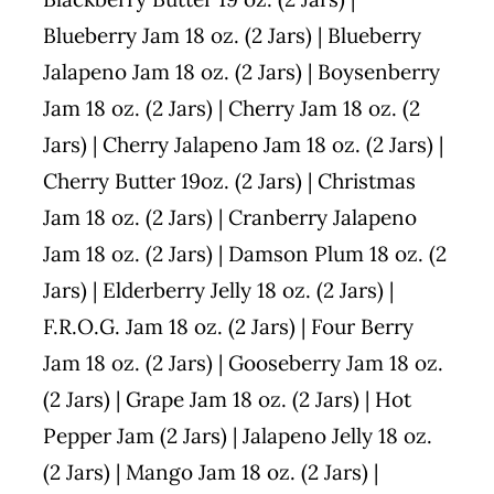
Blueberry Jam 18 oz. (2 Jars) | Blueberry
Jalapeno Jam 18 oz. (2 Jars) | Boysenberry
Jam 18 oz. (2 Jars) | Cherry Jam 18 oz. (2
Jars) | Cherry Jalapeno Jam 18 oz. (2 Jars) |
Cherry Butter 19oz. (2 Jars) | Christmas
Jam 18 oz. (2 Jars) | Cranberry Jalapeno
Jam 18 oz. (2 Jars) | Damson Plum 18 oz. (2
Jars) | Elderberry Jelly 18 oz. (2 Jars) |
F.R.O.G. Jam 18 oz. (2 Jars) | Four Berry
Jam 18 oz. (2 Jars) | Gooseberry Jam 18 oz.
(2 Jars) | Grape Jam 18 oz. (2 Jars) | Hot
Pepper Jam (2 Jars) | Jalapeno Jelly 18 oz.
(2 Jars) | Mango Jam 18 oz. (2 Jars) |