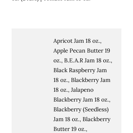
Apricot Jam 18 oz.,
Apple Pecan Butter 19
oz., B.E.A.R Jam 18 oz.,
Black Raspberry Jam
18 oz., Blackberry Jam
18 oz., Jalapeno
Blackberry Jam 18 oz.,
Blackberry (Seedless)
Jam 18 oz., Blackberry
Butter 19 oz.,