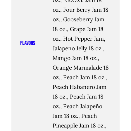
oz., F.R.O.G. Jam 18
oz., Four Berry Jam 18
oz., Gooseberry Jam
18 oz., Grape Jam 18
oz., Hot Pepper Jam,
Flavors
Jalapeno Jelly 18 oz.,
Mango Jam 18 oz.,
Orange Marmalade 18
oz., Peach Jam 18 oz.,
Peach Habanero Jam
18 oz., Peach Jam 18
oz., Peach Jalapeño
Jam 18 oz., Peach
Pineapple Jam 18 oz.,