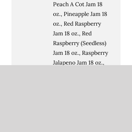
Peach A Cot Jam 18
oz., Pineapple Jam 18
oz., Red Raspberry
Jam 18 oz., Red
Raspberry (Seedless)
Jam 18 oz., Raspberry
Jalapeno Jam 18 oz.,
Strawberry Jalapeno
Jam 18 oz., Rhubarb
Jam 18 oz., Strawberry
Banana Jam 18 oz.,
Strawberry Jam 18 oz.,
Strawberry Rhubarb
Jam 18 oz., Traffic Jam