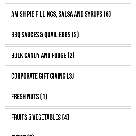
WooCommerce 
Amish Pie Fillings, Salsa and Syrups
(6)
BBQ Sauces & Quail Eggs
(2)
Bulk Candy and Fudge
(2)
Corporate Gift Giving
(3)
Fresh Nuts
(1)
Fruits & Vegetables
(4)