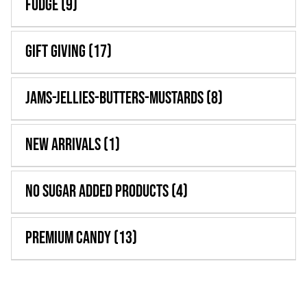
Fudge
(9)
Gift Giving
(17)
Jams-Jellies-Butters-Mustards
(8)
New Arrivals
(1)
No Sugar Added Products
(4)
Premium Candy
(13)