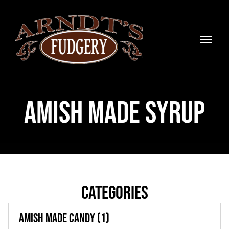
Skip
to
content
Togg
Navi
HOME
Amish Made Syrup
SHOP
BLOG
TIMELINE
CONTACT
Categories
WHOLESALE
Amish Made Candy
(1)