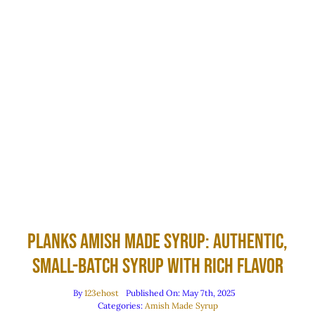
Planks Amish Made Syrup: Authentic,
Small-Batch Syrup with Rich Flavor
By
123ehost
Published On: May 7th, 2025
Categories:
Amish Made Syrup