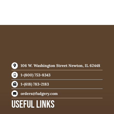
106 W. Washington Street Newton, IL 62448
1-(800) 753-8343
1-(618) 783-2183
orders@fudgery.com
USEFUL LINKS