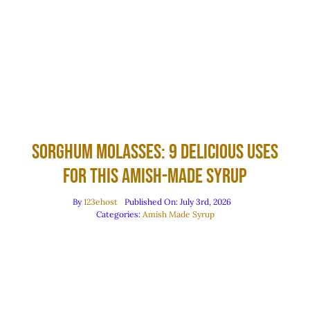
Sorghum Molasses: 9 Delicious Uses
for This Amish-Made Syrup
By
123ehost
Published On: July 3rd, 2026
Categories:
Amish Made Syrup