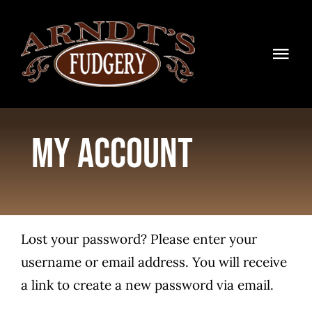
Skip
to
content
Togg
Navi
HOME
My account
SHOP
BLOG
TIMELINE
Lost your password? Please enter your
CONTACT
username or email address. You will receive
a link to create a new password via email.
WHOLESALE