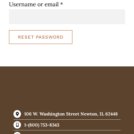
Required
Username or email
*
WooCommerce 
RESET PASSWORD
106 W. Washington Street Newton, IL 62448
1-(800) 753-8343